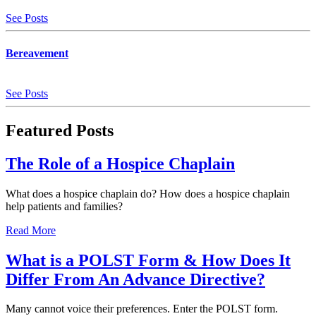
See Posts
Bereavement
See Posts
Featured
Posts
The Role of a Hospice Chaplain
What does a hospice chaplain do? How does a hospice chaplain
help patients and families?
Read More
What is a POLST Form & How Does It
Differ From An Advance Directive?
Many cannot voice their preferences. Enter the POLST form.