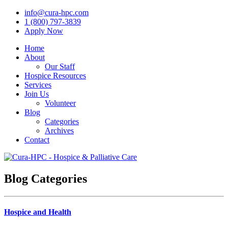
info@cura-hpc.com
1 (800) 797-3839
Apply Now
Home
About
Our Staff
Hospice Resources
Services
Join Us
Volunteer
Blog
Categories
Archives
Contact
Blog Categories
Hospice and Health