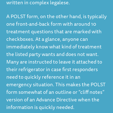
written in complex legalese.
A POLST form, on the other hand, is typically
one front-and-back form with around 10
treatment questions that are marked with
checkboxes. At a glance, anyone can
immediately know what kind of treatment
the listed party wants and does not want.
Many are instructed to leave it attached to
their refrigerator in case first responders
need to quickly reference it in an
emergency situation. This makes the POLST
form somewhat of an outline or “cliff notes”
version of an Advance Directive when the
information is quickly needed.