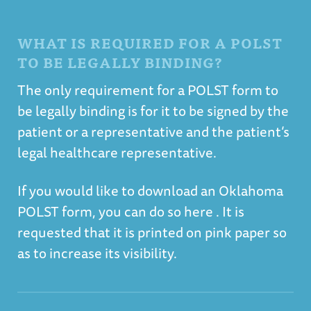
WHAT IS REQUIRED FOR A POLST
TO BE LEGALLY BINDING?
The only requirement for a POLST form to
be legally binding is for it to be signed by the
patient or a representative and the patient’s
legal healthcare representative.
If you would like to
download an Oklahoma
POLST form, you can do so
here
. It is
requested that it is printed on pink paper so
as to increase its visibility.