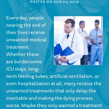
POSTED ON
AUG 02, 2019
Every day, people
nearing the end of
their lives receive
unwanted medical
treatment.
Whether these
are burdensome
ICU stays, long-
term feeding tubes, artificial ventilation, or
even hospitalization at all, many receive the
unwanted treatments that only delay the
inevitable and making the dying process
worse. Maybe they only wanted a treatment