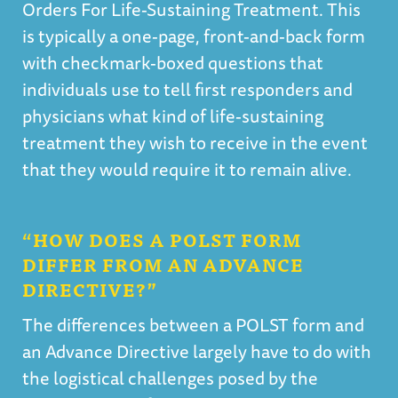
Orders For Life-Sustaining Treatment. This
is typically a one-page, front-and-back form
with checkmark-boxed questions that
individuals use to tell first responders and
physicians what kind of life-sustaining
treatment they wish to receive in the event
that they would require it to remain alive.
“HOW DOES A POLST FORM
DIFFER FROM AN ADVANCE
DIRECTIVE?”
The differences between a POLST form and
an Advance Directive largely have to do with
the logistical challenges posed by the