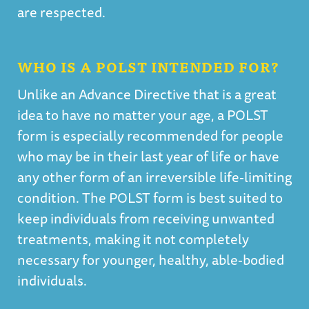
are respected.
WHO IS A POLST INTENDED FOR?
Unlike an Advance Directive that is a great
idea to have no matter your age, a POLST
form is especially recommended for people
who may be in their last year of life or have
any other form of an irreversible life-limiting
condition. The POLST form is best suited to
keep individuals from receiving unwanted
treatments, making it not completely
necessary for younger, healthy, able-bodied
individuals.