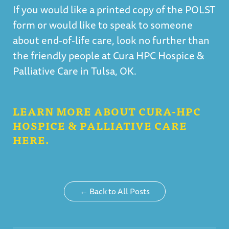
If you would like a printed copy of the POLST
form or would like to speak to someone
about end-of-life care, look no further than
the friendly people at Cura HPC Hospice &
Palliative Care in Tulsa, OK.
LEARN MORE ABOUT CURA-HPC
HOSPICE & PALLIATIVE CARE
HERE.
← Back to All Posts