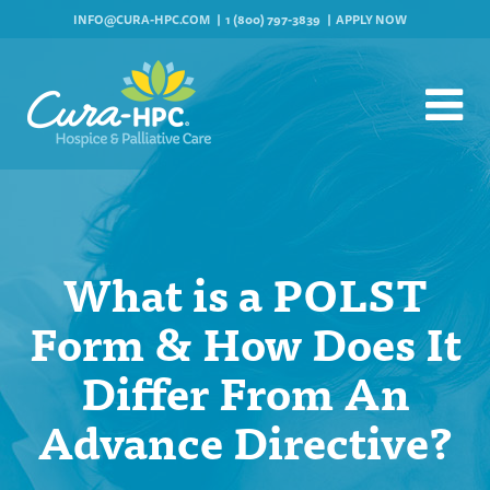
INFO@CURA-HPC.COM
1 (800) 797-3839
APPLY NOW
What is a POLST
Form & How Does It
Differ From An
Advance Directive?