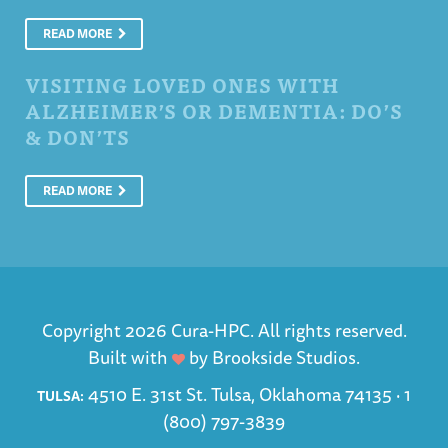
READ MORE
VISITING LOVED ONES WITH
ALZHEIMER’S OR DEMENTIA: DO’S
& DON’TS
READ MORE
Copyright 2026 Cura-HPC. All rights reserved.
Built with
by
Brookside Studios
.
4510 E. 31st St. Tulsa, Oklahoma 74135 ·
1
TULSA:
(800) 797-3839