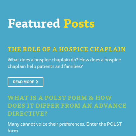
Featured
Posts
THE ROLE OF A HOSPICE CHAPLAIN
What does a hospice chaplain do? How does a hospice
chaplain help patients and families?
READ MORE
WHAT IS A POLST FORM & HOW
DOES IT DIFFER FROM AN ADVANCE
DIRECTIVE?
Many cannot voice their preferences. Enter the POLST
form.