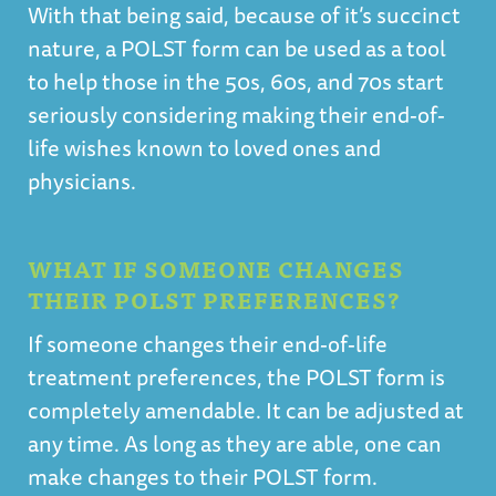
With that being said, because of it’s succinct
nature, a POLST form can be used as a tool
to help those in the 50s, 60s, and 70s start
seriously considering making their end-of-
life wishes known to loved ones and
physicians.
WHAT IF SOMEONE CHANGES
THEIR POLST PREFERENCES?
If someone changes their end-of-life
treatment preferences, the POLST form is
completely amendable. It can be adjusted at
any time. As long as they are able, one can
make changes to their POLST form.