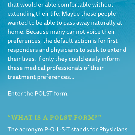
that would enable comfortable without
extending their life. Maybe these people
wanted to be able to pass away naturally at
home. Because many cannot voice their
preferences, the default action is for first
responders and physicians to seek to extend
their lives. If only they could easily inform
these medical professionals of their
treatment preferences...
Enter the POLST form.
“WHAT IS A POLST FORM?”
The acronym P-O-L-S-T stands for Physicians