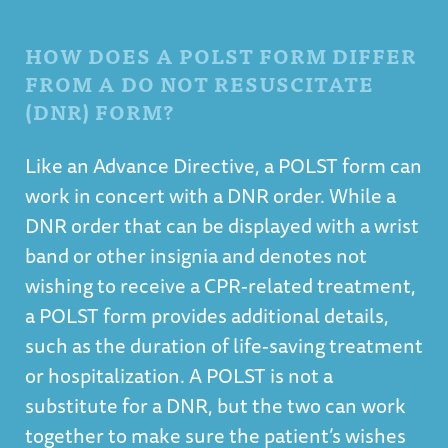
HOW DOES A POLST FORM DIFFER
FROM A DO NOT RESUSCITATE
(DNR) FORM?
Like an Advance Directive, a POLST form can
work in concert with a DNR order. While a
DNR order that can be displayed with a wrist
band or other insignia and denotes not
wishing to receive a CPR-related treatment,
a POLST form provides additional details,
such as the duration of life-saving treatment
or hospitalization. A POLST is not a
substitute for a DNR, but the two can work
together to make sure the patient’s wishes