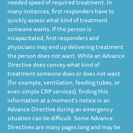
needed speed of required treatment. In
many instances, first responders have to
quickly assess what kind of treatment
someone wants. If the person is
incapacitated, first responders and
physicians may end up delivering treatment
the person does not want. While an Advance
Directive does convey what kind of
treatment someone does or does not want
(for example, ventilation, feeding tubes, or
even simple CRP services), finding this
information at a moment’s notice in an
Advance Directive during an emergency
situation can be difficult. Some Advance
Directives are many pages long and may be