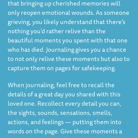
that bringing up cherished memories will
only reopen emotional wounds. As someone
grieving, you likely understand that there's
nothing you'd rather relive than the
beautiful moments you spent with that one
who has died. Journaling gives you a chance
to not only relive these moments but also to
capture them on pages for safekeeping.
When journaling, feel free to recall the
details of a great day you shared with this
loved one. Recollect every detail you can,
the sights, sounds, sensations, smells,
actions, and feelings — putting them into
words on the page. Give these moments a