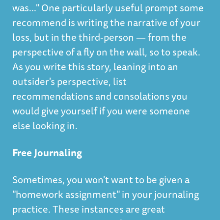
was..." One particularly useful prompt some
recommend is writing the narrative of your
loss, but in the third-person — from the
perspective of a fly on the wall, so to speak.
As you write this story, leaning into an
outsider's perspective, list
recommendations and consolations you
would give yourself if you were someone
else looking in.
Free Journaling
Sometimes, you won't want to be given a
"homework assignment" in your journaling
practice. These instances are great