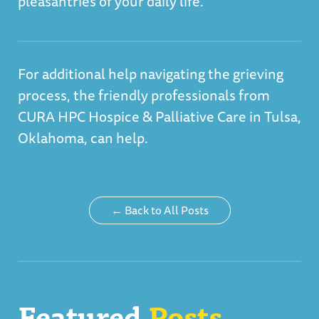
pleasantries of your daily life.
For additional help navigating the grieving
process, the friendly professionals from
CURA HPC Hospice & Palliative Care in Tulsa,
Oklahoma, can help
.
← Back to All Posts
Featured
Posts