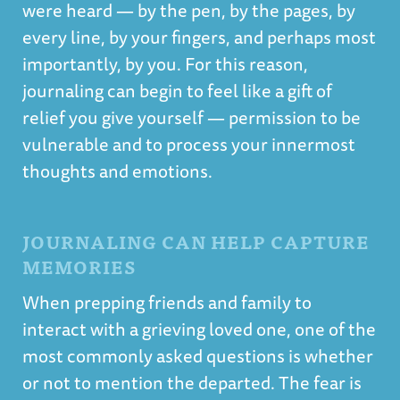
were heard — by the pen, by the pages, by
every line, by your fingers, and perhaps most
importantly, by you. For this reason,
journaling can begin to feel like a gift of
relief you give yourself — permission to be
vulnerable and to process your innermost
thoughts and emotions.
JOURNALING CAN HELP CAPTURE
MEMORIES
When prepping friends and family to
interact with a grieving loved one, one of the
most commonly asked questions is whether
or not to mention the departed. The fear is