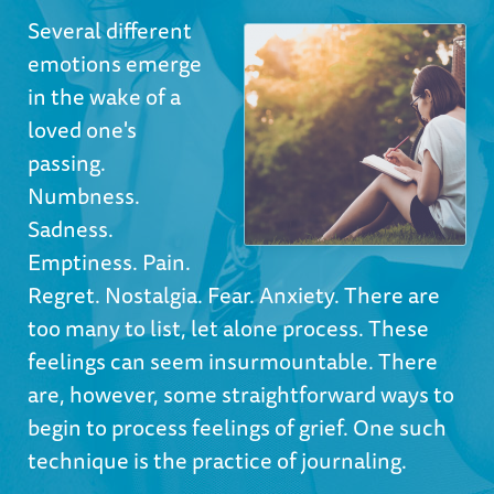
Several different
emotions emerge
in the wake of a
loved one's
passing.
Numbness.
Sadness.
Emptiness. Pain.
Regret. Nostalgia. Fear. Anxiety. There are
too many to list, let alone process. These
feelings can seem insurmountable. There
are, however, some straightforward ways to
begin to process feelings of grief. One such
technique is the practice of journaling.