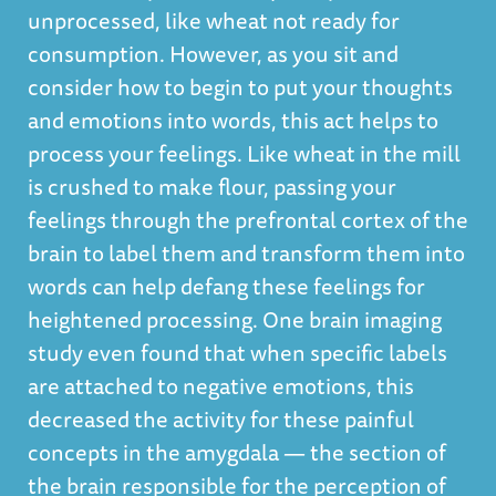
unprocessed, like wheat not ready for
consumption. However, as you sit and
consider how to begin to put your thoughts
and emotions into words, this act helps to
process your feelings. Like wheat in the mill
is crushed to make flour, passing your
feelings through the prefrontal cortex of the
brain to label them and transform them into
words can help defang these feelings for
heightened processing. One brain imaging
study even found that
when specific labels
are attached to negative emotions, this
decreased the activity for these painful
concepts in the amygdala
— the section of
the brain responsible for the perception of