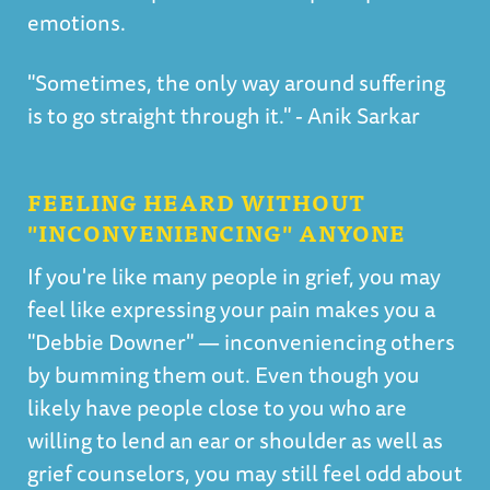
emotions.
"Sometimes, the only way around suffering
is to go straight through it." - Anik Sarkar
FEELING HEARD WITHOUT
"INCONVENIENCING" ANYONE
If you're like many people in grief, you may
feel like expressing your pain makes you a
"Debbie Downer" — inconveniencing others
by bumming them out. Even though you
likely have people close to you who are
willing to lend an ear or shoulder as well as
grief counselors, you may still feel odd about