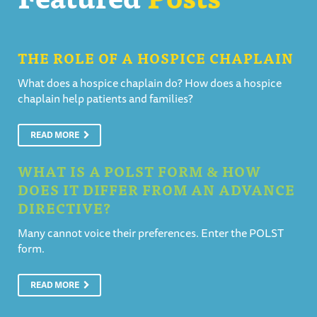
THE ROLE OF A HOSPICE CHAPLAIN
What does a hospice chaplain do? How does a hospice
chaplain help patients and families?
READ MORE
WHAT IS A POLST FORM & HOW
DOES IT DIFFER FROM AN ADVANCE
DIRECTIVE?
Many cannot voice their preferences. Enter the POLST
form.
READ MORE