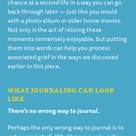
chance at a second life in a way you can go
back through later — just like you would
with a photo album or older home movies.
Not only is the act of reliving these
moments immensely enjoyable, but putting
them into words can help you process
associated grief in the ways we discussed
earlier in this piece.
WHAT JOURNALING CAN LOOK
LIKE
There's no wrong way to journal.
Perhaps the only wrong way to journal is to