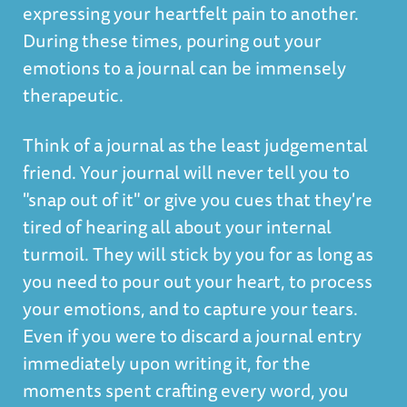
expressing your heartfelt pain to another.
During these times, pouring out your
emotions to a journal can be immensely
therapeutic.
Think of a journal as the least judgemental
friend. Your journal will never tell you to
"snap out of it" or give you cues that they're
tired of hearing all about your internal
turmoil. They will stick by you for as long as
you need to pour out your heart, to process
your emotions, and to capture your tears.
Even if you were to discard a journal entry
immediately upon writing it, for the
moments spent crafting every word, you