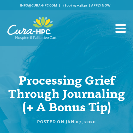
INFO@CURA-HPC.COM
1 (800) 797-3839
APPLY NOW
Processing Grief
Through Journaling
(+ A Bonus Tip)
POSTED ON
JAN 07, 2020