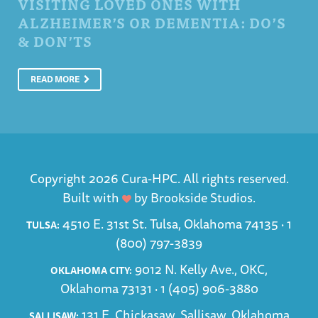
VISITING LOVED ONES WITH
ALZHEIMER’S OR DEMENTIA: DO’S
& DON’TS
READ MORE
Copyright 2026 Cura-HPC. All rights reserved.
Built with
by
Brookside Studios
.
4510 E. 31st St. Tulsa, Oklahoma 74135 ·
1
TULSA:
(800) 797-3839
9012 N. Kelly Ave., OKC,
OKLAHOMA CITY:
Oklahoma 73131 ·
1 (405) 906-3880
131 E. Chickasaw, Sallisaw, Oklahoma
SALLISAW: