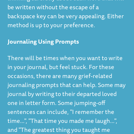
be written without the escape of a
backspace key can be very appealing. Either
method is up to your preference.
Journaling Using Prompts
There will be times when you want to write
in your journal, but feel stuck. For these
occasions, there are many grief-related
journaling prompts that can help. Some may
journal by writing to their departed loved
one in letter form. Some jumping-off
sentences can include, "I remember the
time...", "That time you made me laugh...",
and "The greatest thing you taught me