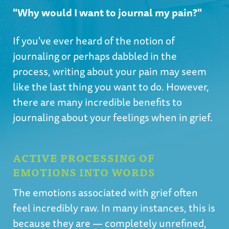
"Why would I want to journal my pain?"
If you've ever heard of the notion of
journaling or perhaps dabbled in the
process, writing about your pain may seem
like the last thing you want to do. However,
there are many incredible benefits to
journaling about your feelings when in grief.
ACTIVE PROCESSING OF
EMOTIONS INTO WORDS
The emotions associated with grief often
feel incredibly raw. In many instances, this is
because they are — completely unrefined,