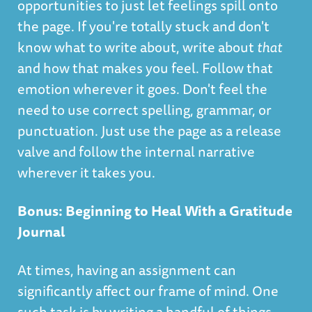
opportunities to just let feelings spill onto
the page. If you're totally stuck and don't
know what to write about, write about
that
and how that makes you feel. Follow that
emotion wherever it goes. Don't feel the
need to use correct spelling, grammar, or
punctuation. Just use the page as a release
valve and follow the internal narrative
wherever it takes you.
Bonus: Beginning to Heal With a Gratitude
Journal
At times, having an assignment can
significantly affect our frame of mind. One
such task is by writing a handful of things