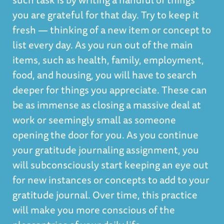
you are grateful for that day. Try to keep it
fresh — thinking of a new item or concept to
list every day. As you run out of the main
items, such as health, family, employment,
food, and housing, you will have to search
deeper for things you appreciate. These can
be as immense as closing a massive deal at
work or seemingly small as someone
opening the door for you. As you continue
your gratitude journaling assignment, you
will subconsciously start keeping an eye out
for new instances or concepts to add to your
gratitude journal. Over time, this practice
will make you more conscious of the