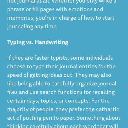
not journal at all. Whether you only write a
phrase or fill pages with emotions and
memories, you're in charge of how to start
journaling any time.
Typing vs. Handwriting
If they are faster typists, some individuals
choose to type their journal entries for the
speed of getting ideas out. They may also
like being able to carefully organize journal
files and use search functions for recalling
certain days, topics, or concepts. For the
majority of people, they prefer the cathartic
act of putting pen to paper. Something about
thinking carefully about each word that will